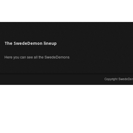
The SwedeDemon lineup
Here you can see all the SwedeDemons
Copyright SwedeDem