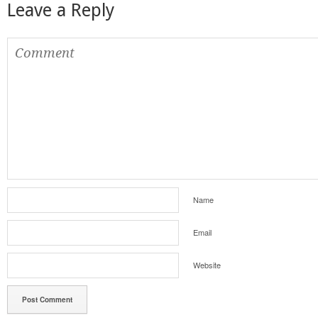
Leave a Reply
Name
Email
Website