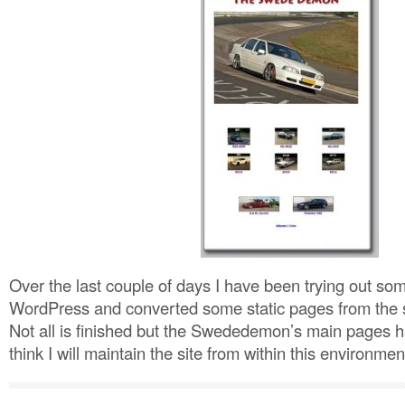
Over the last couple of days I have been trying out som
WordPress and converted some static pages from the s
Not all is finished but the Swededemon’s main pages 
think I will maintain the site from within this environme