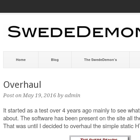
Home
Blog
The SwedeDemon’s
Overhaul
Post on May 19, 2016 by admin
It started as a test over 4 years ago mainly to see wh
about. The software has been present on the site all th
That was until I decided to overhaul the simple static 