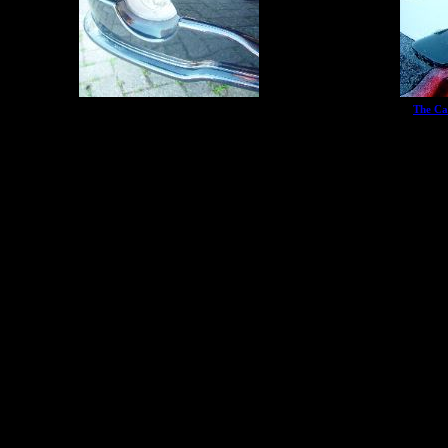
The Ca