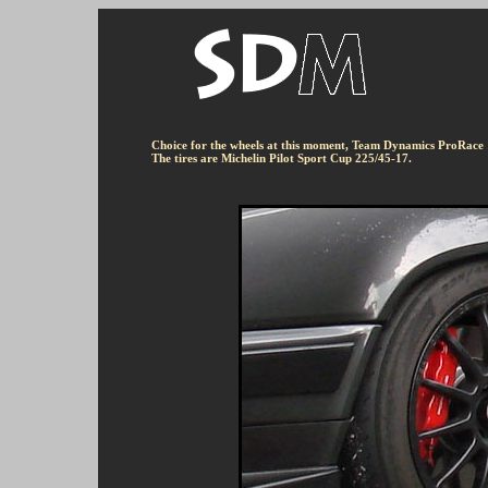
Choice for the wheels at this moment, Team Dynamics ProRace
The tires are Michelin Pilot Sport Cup 225/45-17.