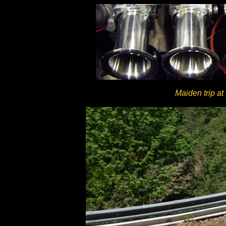
Maiden trip at