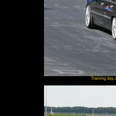
Training day 