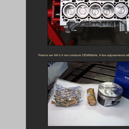
Pistons are NA 0.4 mm overbore OEM/Mahle. A few adjustements will 