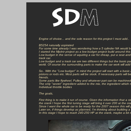
Engine of choice... and the sole reason for this project I must add..

B5254 naturally aspirated

For some time already I was wondering how a 5 cylinder NA would b
I started the Mjolnir project as a low budget project build around this
Low budget in the sense of aquiring a car for cheap, put a seat and 
track car.

Low budget and a track car are two different things but the basic part
world. Of course the surrounding parts to make the car work will add 
So.. With the "Low budget" in mind the project will start with a basic 
pistons or rods etc. Most parts will be stock. If necessary parts will 
friends.

Some parts like flywheel. Pulley and whatever part can be machined wi
The only "secret" ingredient added to the mix, the ingredient which ma
Individual throttle bodies

The goals,

First thing is to make it run of course. Given the information that a
the crank I hope the first tuning stage will bring it over 200 at the cra
Since I want the whole car to be ready for the 2007 season this will 
Later on, if things develop as planned, I'm thinking about building 