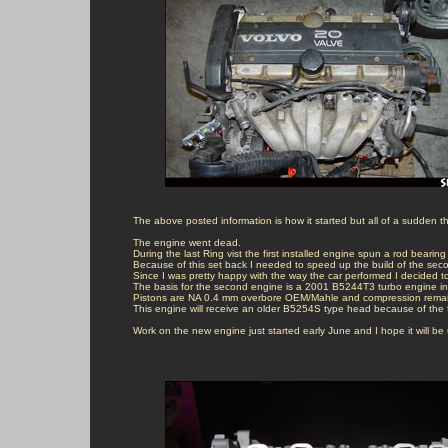
The above posted information is how it started but all of a sudden 
The engine went dead.

During the last Ring vist the first installed engine spun a rod bearing .
Because of this set back I needed to speed up the build of the seco
Since I was pretty happy with the way the car performed I decided t
The basis for the second engine is a 2001 B5244T3 turbo engine inc
Pistons are NA 0.4 mm overbore OEM/Mahle and compression remains
This engine will receive an older B5254S type head because of the fi