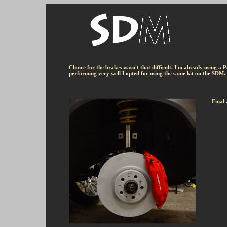
Choice for the brakes wasn't that difficult. I'm already using a 
performing very well I opted for using the same kit on the SDM. 
Final 