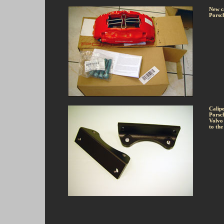
New ca
Porsch
Calipe
Porsch
Volvo 
to the